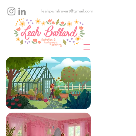
leahpumfreyart@gmail.com