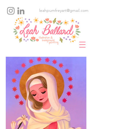
leahpumfreyart@gmail.com