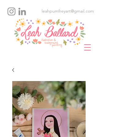
leahpumfreyart@gmail.com