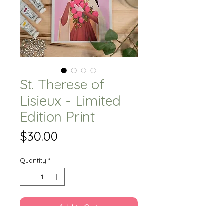
St. Therese of
Lisieux - Limited
Edition Print
Price
$30.00
Quantity
*
Add to Cart